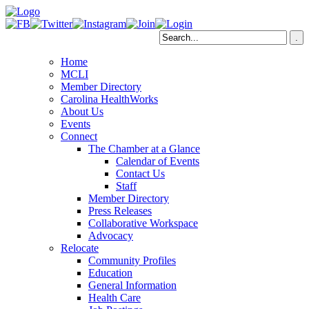
Home
MCLI
Member Directory
Carolina HealthWorks
About Us
Events
Connect
The Chamber at a Glance
Calendar of Events
Contact Us
Staff
Member Directory
Press Releases
Collaborative Workspace
Advocacy
Relocate
Community Profiles
Education
General Information
Health Care