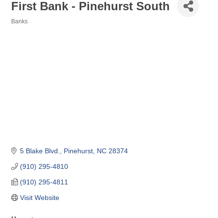
First Bank - Pinehurst South
Banks
Categories
5 Blake Blvd.
Pinehurst
NC
28374
(910) 295-4810
(910) 295-4811
Visit Website