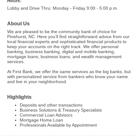
Hours:
Lobby and Drive Thru: Monday - Friday 9:00 - 5:00 p.m.
About Us
We are pleased to be the community bank of choice for
Pinehurst, NC. Here you’ll find straightforward advice from our
local financial experts and sophisticated financial products to
keep your accounts on the right track. We offer personal
banking, business banking, digital and mobile banking,
mortgage loans, business loans, and wealth management
services.
At First Bank, we offer the same services as the big banks, but
with personalized service from bankers who know your name
and live in your neighborhood.
Highlights
Deposits and other transactions
Business Solutions & Treasury Specialists
Commercial Loan Advisors
Mortgage Home Loan
Professionals Available by Appointment