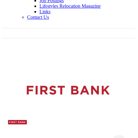
Job Postings
Lifestyles Relocation Magazine
Links
Contact Us