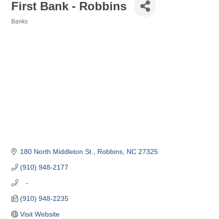
First Bank - Robbins
Banks
Categories
180 North Middleton St.
Robbins
NC
27325
(910) 948-2177
   -
(910) 948-2235
Visit Website