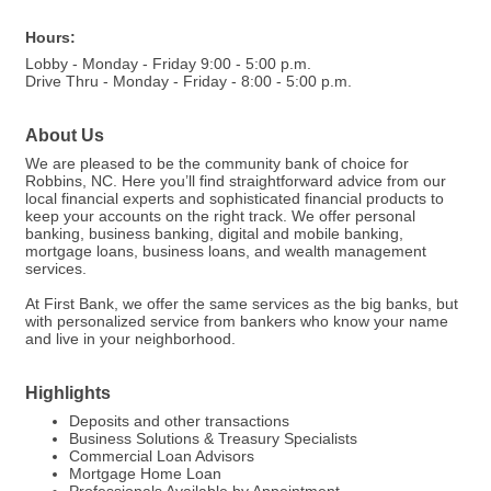
Hours:
Lobby - Monday - Friday 9:00 - 5:00 p.m.
Drive Thru - Monday - Friday - 8:00 - 5:00 p.m.
About Us
We are pleased to be the community bank of choice for
Robbins, NC. Here you’ll find straightforward advice from our
local financial experts and sophisticated financial products to
keep your accounts on the right track. We offer personal
banking, business banking, digital and mobile banking,
mortgage loans, business loans, and wealth management
services.
At First Bank, we offer the same services as the big banks, but
with personalized service from bankers who know your name
and live in your neighborhood.
Highlights
Deposits and other transactions
Business Solutions & Treasury Specialists
Commercial Loan Advisors
Mortgage Home Loan
Professionals Available by Appointment