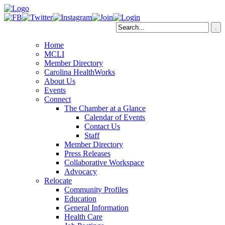
Home
MCLI
Member Directory
Carolina HealthWorks
About Us
Events
Connect
The Chamber at a Glance
Calendar of Events
Contact Us
Staff
Member Directory
Press Releases
Collaborative Workspace
Advocacy
Relocate
Community Profiles
Education
General Information
Health Care