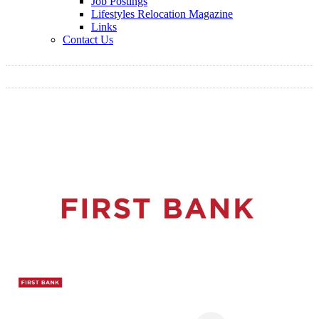
Job Postings
Lifestyles Relocation Magazine
Links
Contact Us