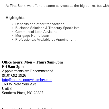
At First Bank, we offer the same services as the big banks, but w
Highlights
Deposits and other transactions
Business Solutions & Treasury Specialists
Commercial Loan Advisors
Mortgage Home Loan
Professionals Available by Appointment
Office hours: Mon – Thurs 9am-5pm
Fri 9am-3pm
Appointments are Recommended
(910) 692-3926
info@moorecountychamber.com
160 W New York Ave
Unit 3
Southern Pines, NC 28387