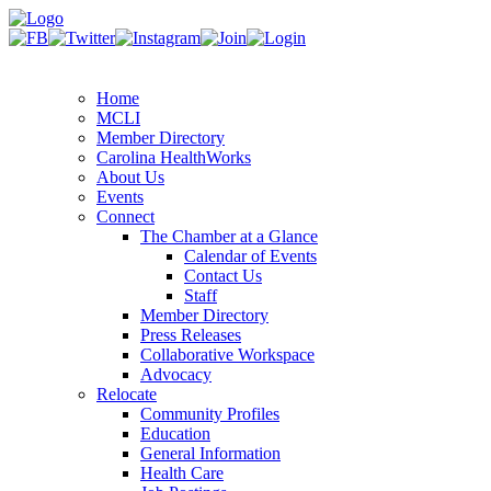
Home
MCLI
Member Directory
Carolina HealthWorks
About Us
Events
Connect
The Chamber at a Glance
Calendar of Events
Contact Us
Staff
Member Directory
Press Releases
Collaborative Workspace
Advocacy
Relocate
Community Profiles
Education
General Information
Health Care