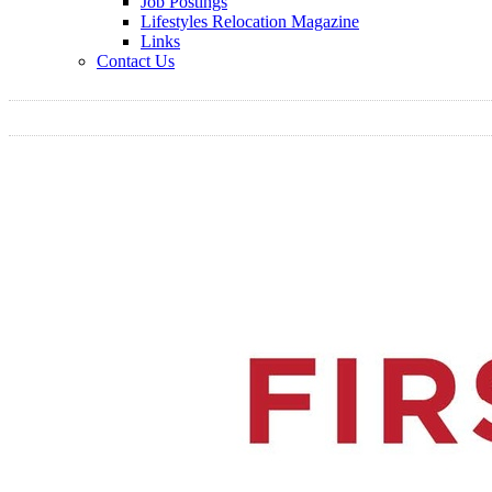
Job Postings
Lifestyles Relocation Magazine
Links
Contact Us