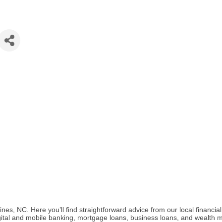
s, NC. Here you’ll find straightforward advice from our local financia
digital and mobile banking, mortgage loans, business loans, and wealth