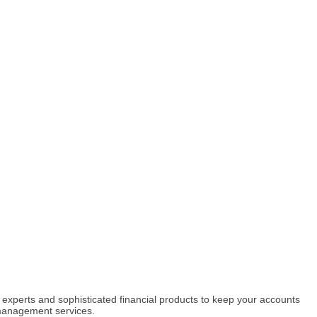
l experts and sophisticated financial products to keep your accounts
 management services.