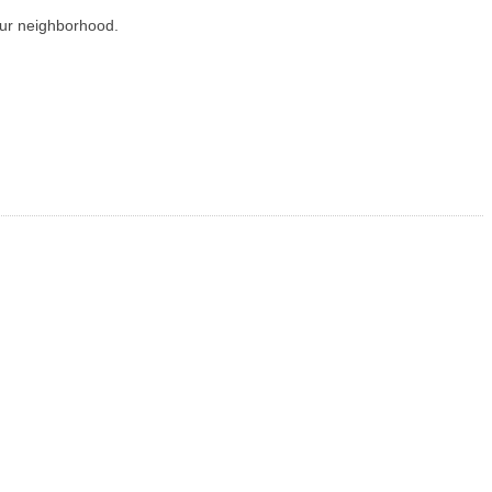
our neighborhood.