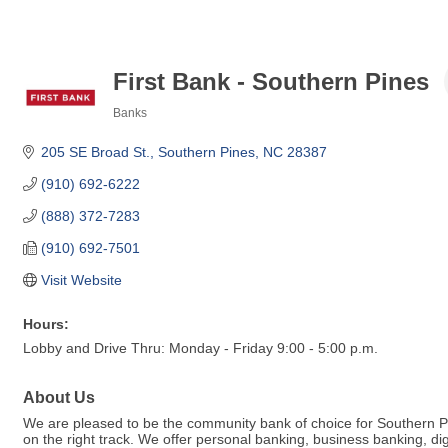
First Bank - Southern Pines
Banks
Categories
205 SE Broad St.
Southern Pines
NC
28387
(910) 692-6222
(888) 372-7283
(910) 692-7501
Visit Website
Hours:
Lobby and Drive Thru: Monday - Friday 9:00 - 5:00 p.m.
About Us
We are pleased to be the community bank of choice for Southern Pine
on the right track. We offer personal banking, business banking, 