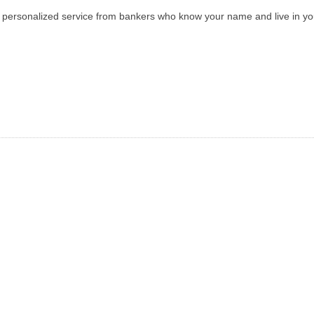
ith personalized service from bankers who know your name and live in y