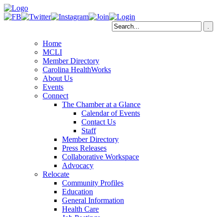
Home
MCLI
Member Directory
Carolina HealthWorks
About Us
Events
Connect
The Chamber at a Glance
Calendar of Events
Contact Us
Staff
Member Directory
Press Releases
Collaborative Workspace
Advocacy
Relocate
Community Profiles
Education
General Information
Health Care