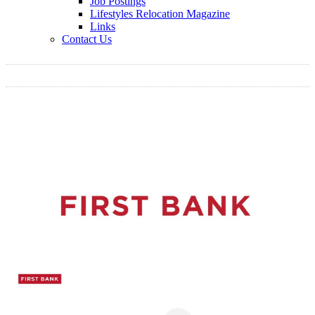
Job Postings
Lifestyles Relocation Magazine
Links
Contact Us