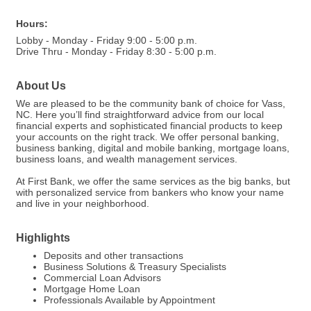
Hours:
Lobby - Monday - Friday 9:00 - 5:00 p.m.
Drive Thru - Monday - Friday 8:30 - 5:00 p.m.
About Us
We are pleased to be the community bank of choice for Vass,
NC. Here you’ll find straightforward advice from our local
financial experts and sophisticated financial products to keep
your accounts on the right track. We offer personal banking,
business banking, digital and mobile banking, mortgage loans,
business loans, and wealth management services.
At First Bank, we offer the same services as the big banks, but
with personalized service from bankers who know your name
and live in your neighborhood.
Highlights
Deposits and other transactions
Business Solutions & Treasury Specialists
Commercial Loan Advisors
Mortgage Home Loan
Professionals Available by Appointment