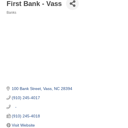
First Bank - Vass
Banks
Categories
100 Bank Street
Vass
NC
28394
(910) 245-4017
   -
(910) 245-4018
Visit Website