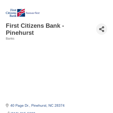
First Citizens Bank -
Pinehurst
Banks
Categories
40 Page Dr.
Pinehurst
NC
28374