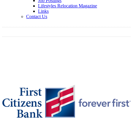
Job Postings
Lifestyles Relocation Magazine
Links
Contact Us