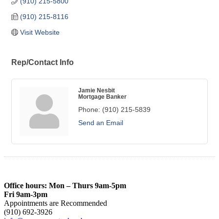
(910) 215-5800
(910) 215-8116
Visit Website
Rep/Contact Info
Jamie Nesbit
Mortgage Banker
Phone:
(910) 215-5839
Send an Email
Office hours: Mon – Thurs 9am-5pm
Fri 9am-3pm
Appointments are Recommended
(910) 692-3926