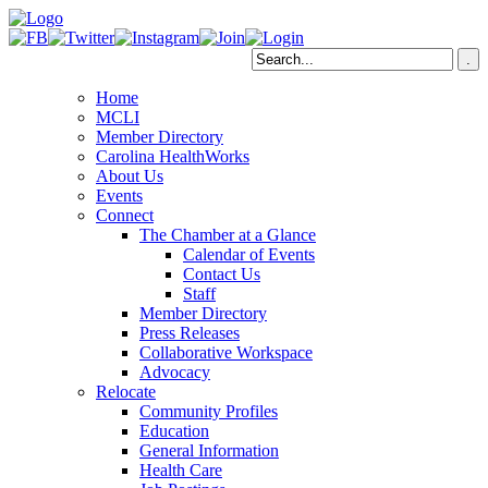
Home
MCLI
Member Directory
Carolina HealthWorks
About Us
Events
Connect
The Chamber at a Glance
Calendar of Events
Contact Us
Staff
Member Directory
Press Releases
Collaborative Workspace
Advocacy
Relocate
Community Profiles
Education
General Information
Health Care