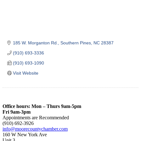
185 W. Morganton Rd.
Southern Pines
NC
28387
(910) 693-3336
(910) 693-1090
Visit Website
Office hours: Mon – Thurs 9am-5pm
Fri 9am-3pm
Appointments are Recommended
(910) 692-3926
info@moorecountychamber.com
160 W New York Ave
Unit 3