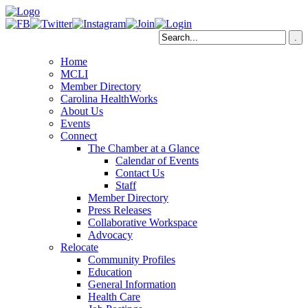
Home
MCLI
Member Directory
Carolina HealthWorks
About Us
Events
Connect
The Chamber at a Glance
Calendar of Events
Contact Us
Staff
Member Directory
Press Releases
Collaborative Workspace
Advocacy
Relocate
Community Profiles
Education
General Information
Health Care