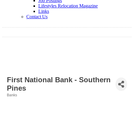
Job Postings
Lifestyles Relocation Magazine
Links
Contact Us
First National Bank - Southern
Pines
Banks
Categories