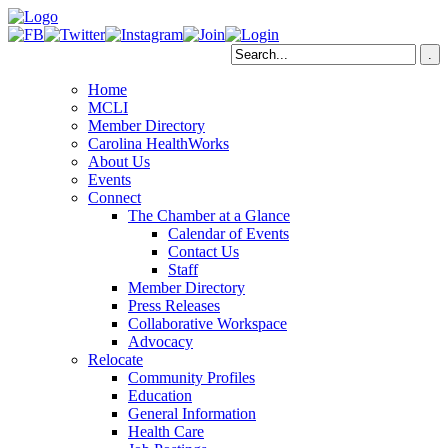
Home
MCLI
Member Directory
Carolina HealthWorks
About Us
Events
Connect
The Chamber at a Glance
Calendar of Events
Contact Us
Staff
Member Directory
Press Releases
Collaborative Workspace
Advocacy
Relocate
Community Profiles
Education
General Information
Health Care