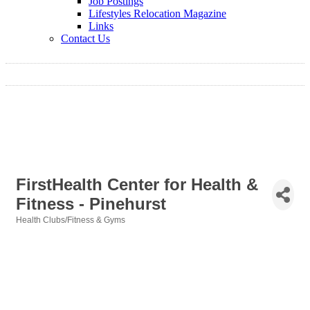
Job Postings
Lifestyles Relocation Magazine
Links
Contact Us
FirstHealth Center for Health &
Fitness - Pinehurst
Health Clubs/Fitness & Gyms
Categories