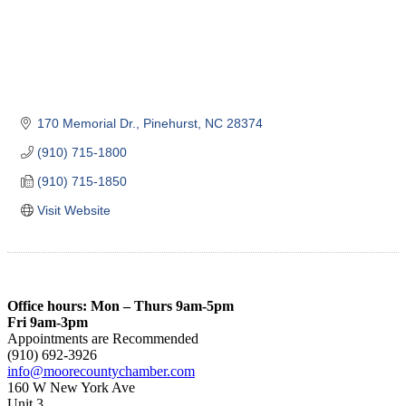
170 Memorial Dr.
Pinehurst
NC
28374
(910) 715-1800
(910) 715-1850
Visit Website
Office hours: Mon – Thurs 9am-5pm
Fri 9am-3pm
Appointments are Recommended
(910) 692-3926
info@moorecountychamber.com
160 W New York Ave
Unit 3