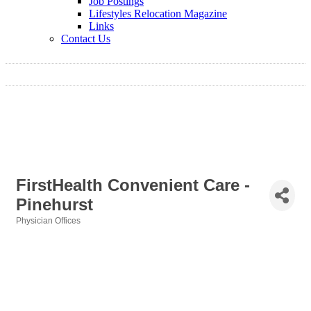
Job Postings
Lifestyles Relocation Magazine
Links
Contact Us
FirstHealth Convenient Care -
Pinehurst
Physician Offices
Categories