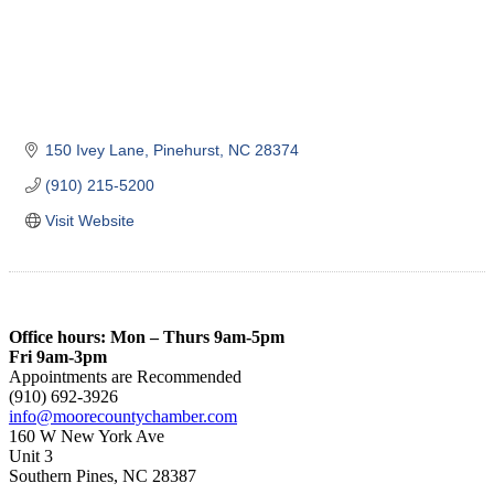
150 Ivey Lane
Pinehurst
NC
28374
(910) 215-5200
Visit Website
Office hours: Mon – Thurs 9am-5pm
Fri 9am-3pm
Appointments are Recommended
(910) 692-3926
info@moorecountychamber.com
160 W New York Ave
Unit 3
Southern Pines, NC 28387