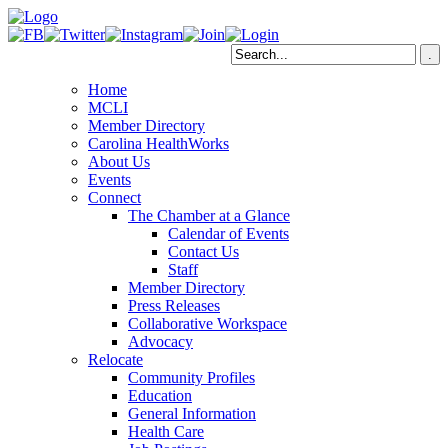
Home
MCLI
Member Directory
Carolina HealthWorks
About Us
Events
Connect
The Chamber at a Glance
Calendar of Events
Contact Us
Staff
Member Directory
Press Releases
Collaborative Workspace
Advocacy
Relocate
Community Profiles
Education
General Information
Health Care