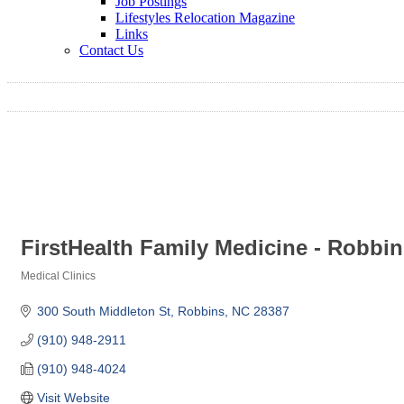
Job Postings
Lifestyles Relocation Magazine
Links
Contact Us
FirstHealth Family Medicine - Robbi
Medical Clinics
Categories
300 South Middleton St
Robbins
NC
28387
(910) 948-2911
(910) 948-4024
Visit Website