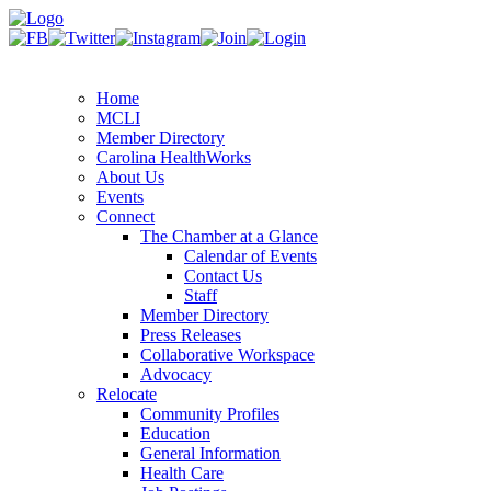
Home
MCLI
Member Directory
Carolina HealthWorks
About Us
Events
Connect
The Chamber at a Glance
Calendar of Events
Contact Us
Staff
Member Directory
Press Releases
Collaborative Workspace
Advocacy
Relocate
Community Profiles
Education
General Information
Health Care