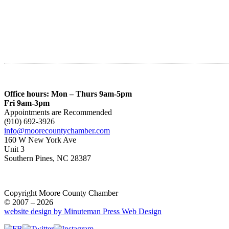
Office hours: Mon – Thurs 9am-5pm
Fri 9am-3pm
Appointments are Recommended
(910) 692-3926
info@moorecountychamber.com
160 W New York Ave
Unit 3
Southern Pines, NC 28387
Copyright Moore County Chamber
© 2007 – 2026
website design by Minuteman Press Web Design