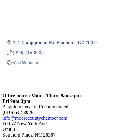
251 Campground Rd
Pinehurst
NC
28374
(910) 715-6000
Visit Website
Office hours: Mon – Thurs 9am-5pm
Fri 9am-3pm
Appointments are Recommended
(910) 692-3926
info@moorecountychamber.com
160 W New York Ave
Unit 3
Southern Pines, NC 28387