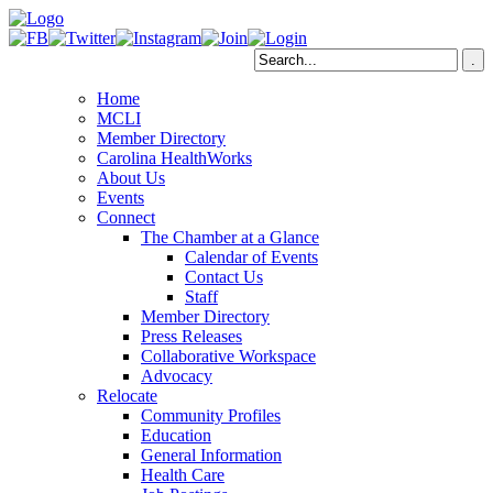
Home
MCLI
Member Directory
Carolina HealthWorks
About Us
Events
Connect
The Chamber at a Glance
Calendar of Events
Contact Us
Staff
Member Directory
Press Releases
Collaborative Workspace
Advocacy
Relocate
Community Profiles
Education
General Information
Health Care