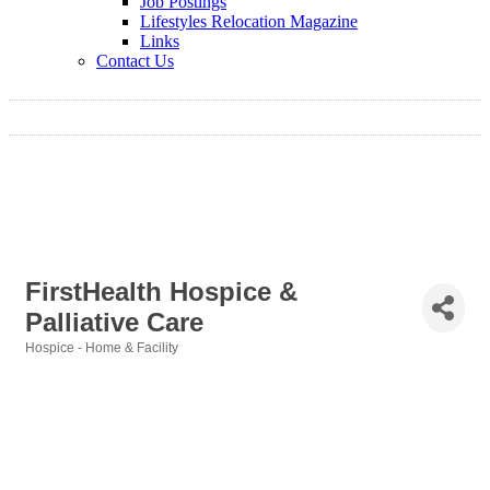
Job Postings
Lifestyles Relocation Magazine
Links
Contact Us
FirstHealth Hospice &
Palliative Care
Hospice - Home & Facility
Categories