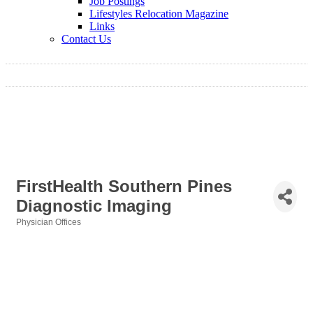
Job Postings
Lifestyles Relocation Magazine
Links
Contact Us
FirstHealth Southern Pines
Diagnostic Imaging
Physician Offices
Categories