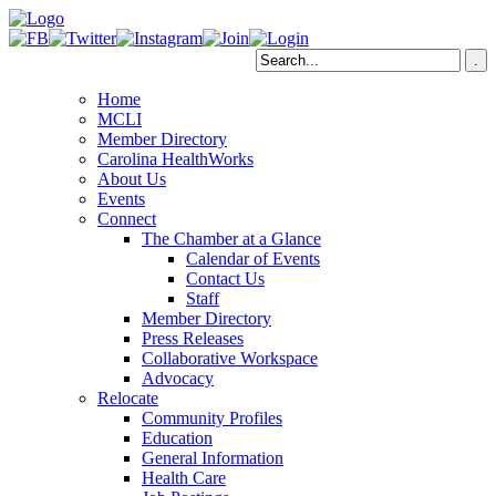
Home
MCLI
Member Directory
Carolina HealthWorks
About Us
Events
Connect
The Chamber at a Glance
Calendar of Events
Contact Us
Staff
Member Directory
Press Releases
Collaborative Workspace
Advocacy
Relocate
Community Profiles
Education
General Information
Health Care