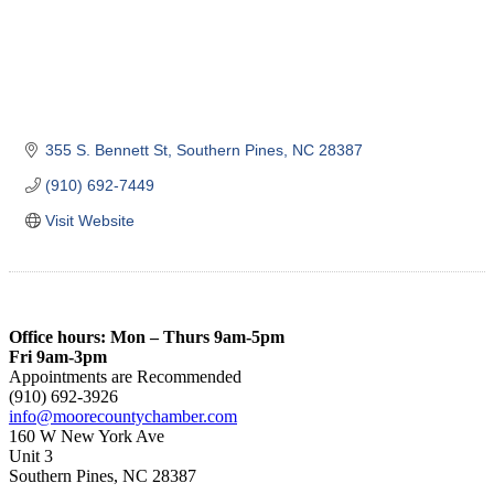
355 S. Bennett St
Southern Pines
NC
28387
(910) 692-7449
Visit Website
Office hours: Mon – Thurs 9am-5pm
Fri 9am-3pm
Appointments are Recommended
(910) 692-3926
info@moorecountychamber.com
160 W New York Ave
Unit 3
Southern Pines, NC 28387