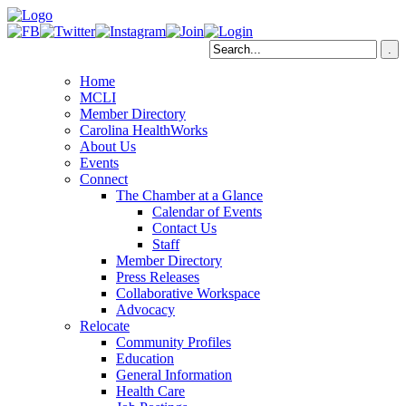
Home
MCLI
Member Directory
Carolina HealthWorks
About Us
Events
Connect
The Chamber at a Glance
Calendar of Events
Contact Us
Staff
Member Directory
Press Releases
Collaborative Workspace
Advocacy
Relocate
Community Profiles
Education
General Information
Health Care