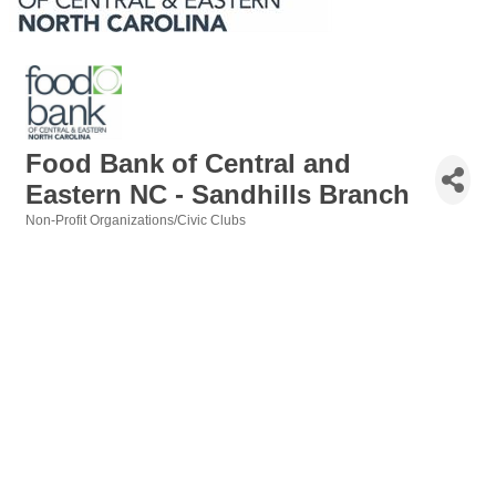
Food Bank of Central and
Eastern NC - Sandhills Branch
Non-Profit Organizations/Civic Clubs
Categories