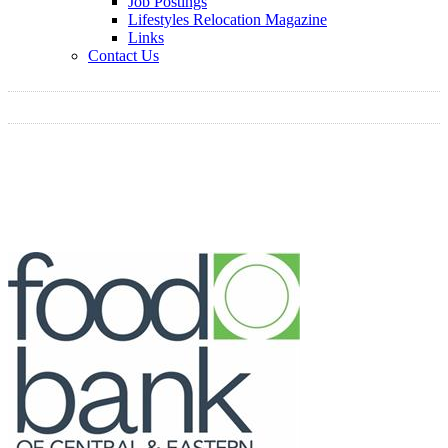
Job Postings
Lifestyles Relocation Magazine
Links
Contact Us