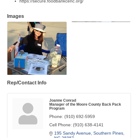
https://secure.foodbankcenc.org/
Images
Rep/Contact Info
Joanne Conrad
Manager of the Moore County Back Pack
Program
Phone:
(910) 692-5959
Cell Phone:
(910) 638-4141
195 Sandy Avenue
Southern Pines