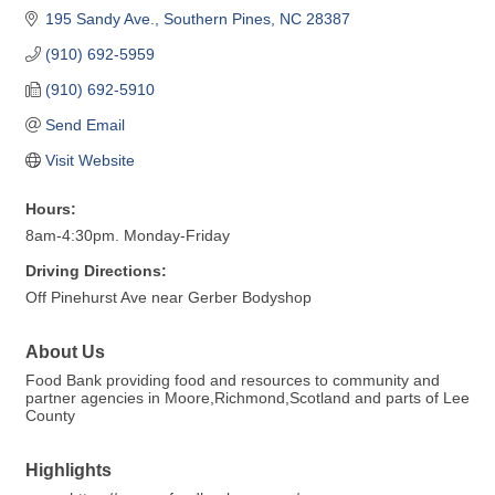
195 Sandy Ave.
Southern Pines
NC
28387
(910) 692-5959
(910) 692-5910
Send Email
Visit Website
Hours:
8am-4:30pm. Monday-Friday
Driving Directions:
Off Pinehurst Ave near Gerber Bodyshop
About Us
Food Bank providing food and resources to community and
partner agencies in Moore,Richmond,Scotland and parts of Lee
County
Highlights