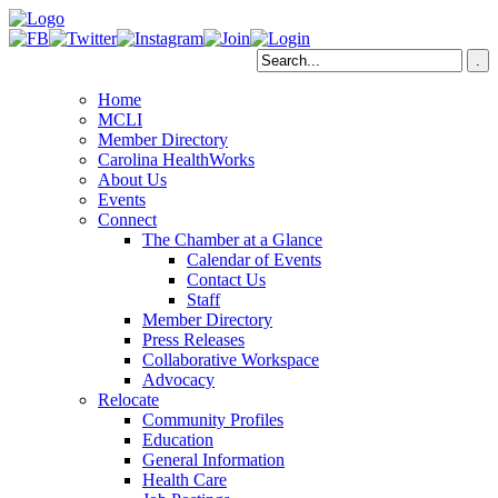
Home
MCLI
Member Directory
Carolina HealthWorks
About Us
Events
Connect
The Chamber at a Glance
Calendar of Events
Contact Us
Staff
Member Directory
Press Releases
Collaborative Workspace
Advocacy
Relocate
Community Profiles
Education
General Information
Health Care