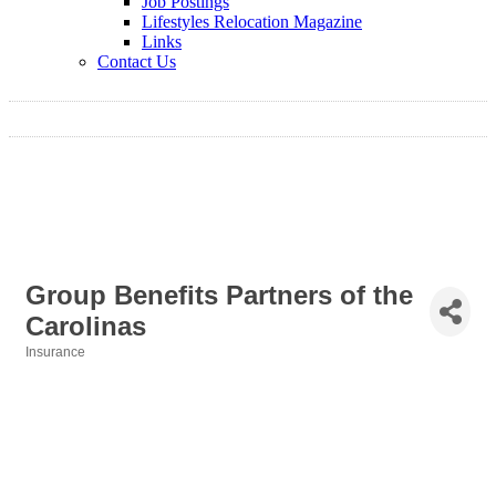
Job Postings
Lifestyles Relocation Magazine
Links
Contact Us
Group Benefits Partners of the
Carolinas
Insurance
Categories