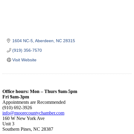
1604 NC-5
Aberdeen
NC
28315
(919) 356-7570
Visit Website
Office hours: Mon – Thurs 9am-5pm
Fri 9am-3pm
Appointments are Recommended
(910) 692-3926
info@moorecountychamber.com
160 W New York Ave
Unit 3
Southern Pines, NC 28387