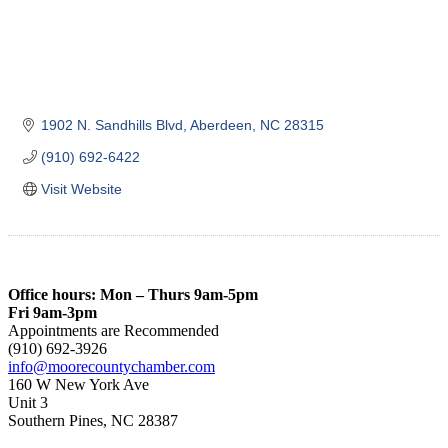
1902 N. Sandhills Blvd
Aberdeen
NC
28315
(910) 692-6422
Visit Website
Office hours: Mon – Thurs 9am-5pm
Fri 9am-3pm
Appointments are Recommended
(910) 692-3926
info@moorecountychamber.com
160 W New York Ave
Unit 3
Southern Pines, NC 28387