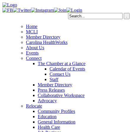
Home
MCLI
Member Directory
Carolina HealthWorks
About Us
Events
Connect
The Chamber at a Glance
Calendar of Events
Contact Us
Staff
Member Directory
Press Releases
Collaborative Workspace
Advocacy
Relocate
Community Profiles
Education
General Information
Health Care