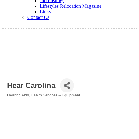
Job Postings
Lifestyles Relocation Magazine
Links
Contact Us
Hear Carolina
Hearing Aids
Health Services & Equipment
Categories