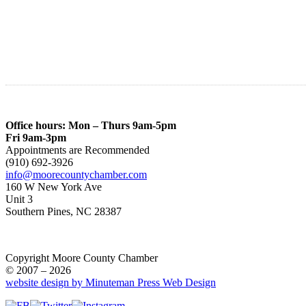
Office hours: Mon – Thurs 9am-5pm
Fri 9am-3pm
Appointments are Recommended
(910) 692-3926
info@moorecountychamber.com
160 W New York Ave
Unit 3
Southern Pines, NC 28387
Copyright Moore County Chamber
© 2007 – 2026
website design by Minuteman Press Web Design