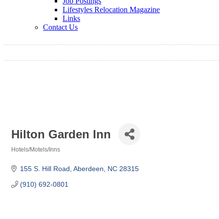
Job Postings
Lifestyles Relocation Magazine
Links
Contact Us
Hilton Garden Inn
Hotels/Motels/Inns
Categories
155 S. Hill Road
Aberdeen
NC
28315
(910) 692-0801