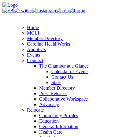
Home
MCLI
Member Directory
Carolina HealthWorks
About Us
Events
Connect
The Chamber at a Glance
Calendar of Events
Contact Us
Staff
Member Directory
Press Releases
Collaborative Workspace
Advocacy
Relocate
Community Profiles
Education
General Information
Health Care