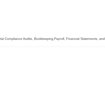
ntal Compliance Audits, Bookkeeping,Payroll, Financial Statements, an