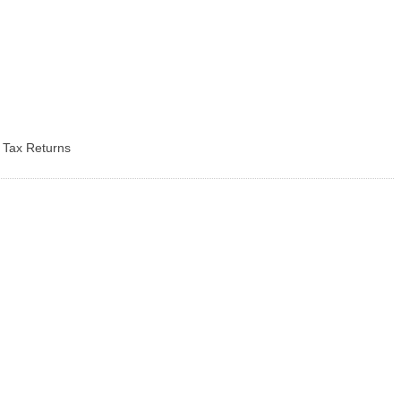
d Tax Returns