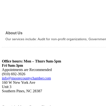
About Us
Our services include: Audit for non-profit organizations, Governme
Office hours: Mon – Thurs 9am-5pm
Fri 9am-3pm
Appointments are Recommended
(910) 692-3926
info@moorecountychamber.com
160 W New York Ave
Unit 3
Southern Pines, NC 28387