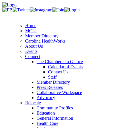
Home
MCLI
Member Directory
Carolina HealthWorks
About Us
Events
Connect
The Chamber at a Glance
Calendar of Events
Contact Us
Staff
Member Directory
Press Releases
Collaborative Workspace
Advocacy
Relocate
Community Profiles
Education
General Information
Health Care