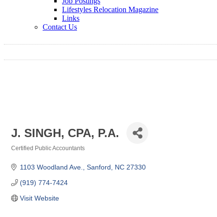
Job Postings
Lifestyles Relocation Magazine
Links
Contact Us
J. SINGH, CPA, P.A.
Certified Public Accountants
Categories
1103 Woodland Ave.
Sanford
NC
27330
(919) 774-7424
Visit Website