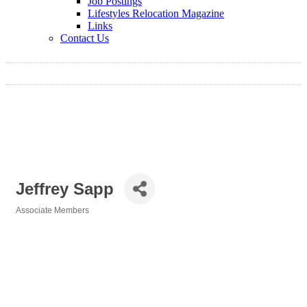
Job Postings
Lifestyles Relocation Magazine
Links
Contact Us
Jeffrey Sapp
Associate Members
Categories