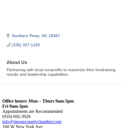
Southern Pines
NC
28387
(336) 337-1183
About Us
Partnering with local nonprofits to maximize their fundraising
results and leadership capabilities.
Office hours: Mon – Thurs 9am-5pm
Fri 9am-3pm
Appointments are Recommended
(910) 692-3926
info@moorecountychamber.com
160 W New York Ave