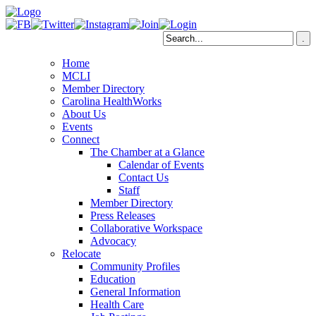
Home
MCLI
Member Directory
Carolina HealthWorks
About Us
Events
Connect
The Chamber at a Glance
Calendar of Events
Contact Us
Staff
Member Directory
Press Releases
Collaborative Workspace
Advocacy
Relocate
Community Profiles
Education
General Information
Health Care