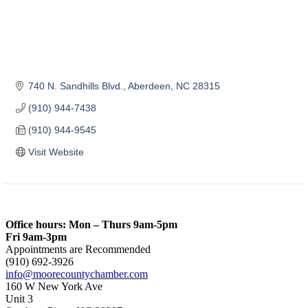
740 N. Sandhills Blvd.
Aberdeen
NC
28315
(910) 944-7438
(910) 944-9545
Visit Website
Office hours: Mon – Thurs 9am-5pm
Fri 9am-3pm
Appointments are Recommended
(910) 692-3926
info@moorecountychamber.com
160 W New York Ave
Unit 3