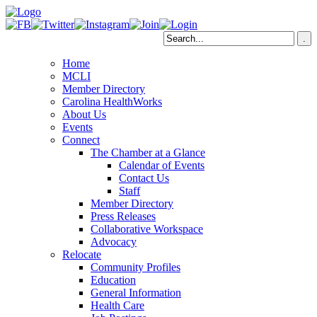
Home
MCLI
Member Directory
Carolina HealthWorks
About Us
Events
Connect
The Chamber at a Glance
Calendar of Events
Contact Us
Staff
Member Directory
Press Releases
Collaborative Workspace
Advocacy
Relocate
Community Profiles
Education
General Information
Health Care