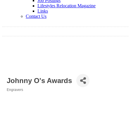
Job Postings
Lifestyles Relocation Magazine
Links
Contact Us
Johnny O's Awards
Engravers
Categories