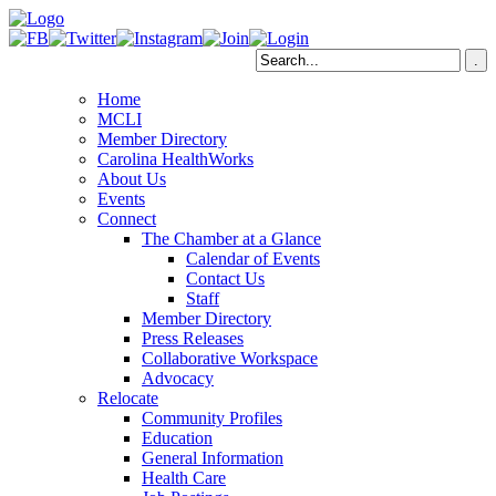
Home
MCLI
Member Directory
Carolina HealthWorks
About Us
Events
Connect
The Chamber at a Glance
Calendar of Events
Contact Us
Staff
Member Directory
Press Releases
Collaborative Workspace
Advocacy
Relocate
Community Profiles
Education
General Information
Health Care