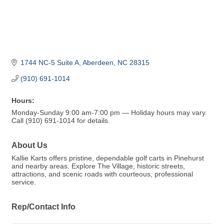
1744 NC-5 Suite A
Aberdeen
NC
28315
(910) 691-1014
Hours:
Monday-Sunday 9:00 am-7:00 pm — Holiday hours may vary.
Call (910) 691-1014 for details.
About Us
Kallie Karts offers pristine, dependable golf carts in Pinehurst
and nearby areas. Explore The Village, historic streets,
attractions, and scenic roads with courteous, professional
service.
Rep/Contact Info