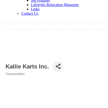
Job Postings
Lifestyles Relocation Magazine
Links
Contact Us
Kallie Karts Inc.
Transportation
Categories