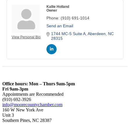
Kallie Holland
Owner
Phone:
(910) 691-1014
Send an Email
1744 MC-5 Suite A
Aberdeen
NC
View Personal Bio
28315
Office hours: Mon – Thurs 9am-5pm
Fri 9am-3pm
Appointments are Recommended
(910) 692-3926
info@moorecountychamber.com
160 W New York Ave
Unit 3
Southern Pines, NC 28387