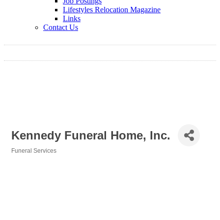
Job Postings
Lifestyles Relocation Magazine
Links
Contact Us
Kennedy Funeral Home, Inc.
Funeral Services
Categories