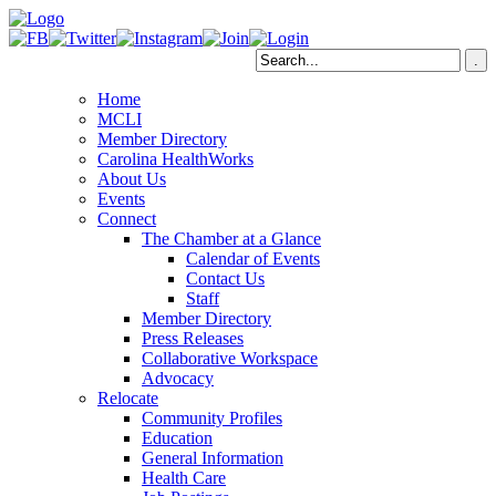
Home
MCLI
Member Directory
Carolina HealthWorks
About Us
Events
Connect
The Chamber at a Glance
Calendar of Events
Contact Us
Staff
Member Directory
Press Releases
Collaborative Workspace
Advocacy
Relocate
Community Profiles
Education
General Information
Health Care