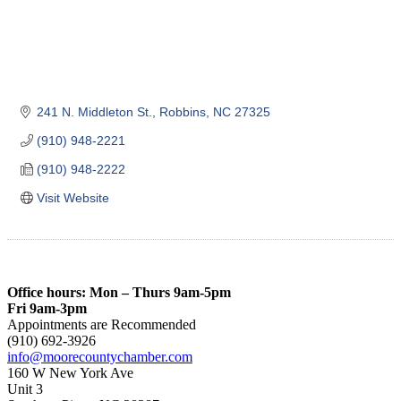
241 N. Middleton St.
Robbins
NC
27325
(910) 948-2221
(910) 948-2222
Visit Website
Office hours: Mon – Thurs 9am-5pm
Fri 9am-3pm
Appointments are Recommended
(910) 692-3926
info@moorecountychamber.com
160 W New York Ave
Unit 3