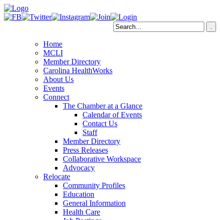
Home
MCLI
Member Directory
Carolina HealthWorks
About Us
Events
Connect
The Chamber at a Glance
Calendar of Events
Contact Us
Staff
Member Directory
Press Releases
Collaborative Workspace
Advocacy
Relocate
Community Profiles
Education
General Information
Health Care