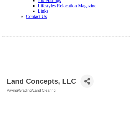
Job Postings
Lifestyles Relocation Magazine
Links
Contact Us
Land Concepts, LLC
Paving/Grading/Land Clearing
Categories