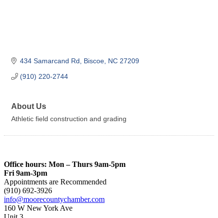
434 Samarcand Rd
Biscoe
NC
27209
(910) 220-2744
About Us
Athletic field construction and grading
Office hours: Mon – Thurs 9am-5pm
Fri 9am-3pm
Appointments are Recommended
(910) 692-3926
info@moorecountychamber.com
160 W New York Ave
Unit 3