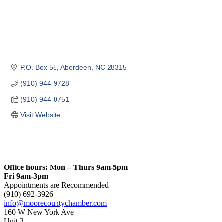
P.O. Box 55
Aberdeen
NC
28315
(910) 944-9728
(910) 944-0751
Visit Website
Office hours: Mon – Thurs 9am-5pm
Fri 9am-3pm
Appointments are Recommended
(910) 692-3926
info@moorecountychamber.com
160 W New York Ave
Unit 3