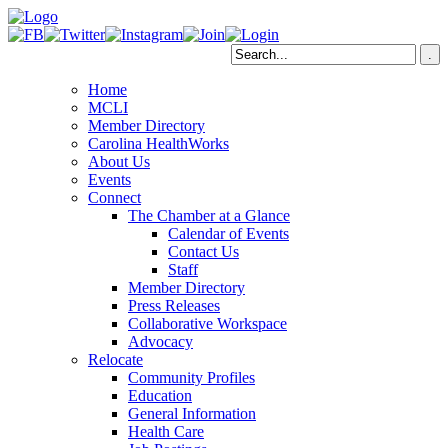
Home
MCLI
Member Directory
Carolina HealthWorks
About Us
Events
Connect
The Chamber at a Glance
Calendar of Events
Contact Us
Staff
Member Directory
Press Releases
Collaborative Workspace
Advocacy
Relocate
Community Profiles
Education
General Information
Health Care