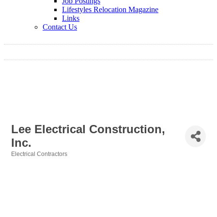
Job Postings
Lifestyles Relocation Magazine
Links
Contact Us
Lee Electrical Construction,
Inc.
Electrical Contractors
Categories