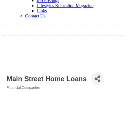
Job Postings
Lifestyles Relocation Magazine
Links
Contact Us
Main Street Home Loans
Financial Companies
Categories