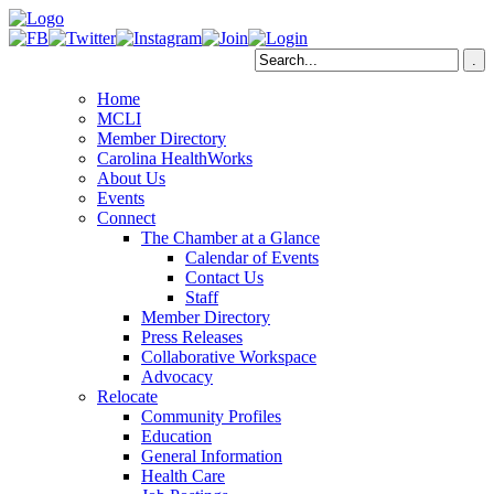
Home
MCLI
Member Directory
Carolina HealthWorks
About Us
Events
Connect
The Chamber at a Glance
Calendar of Events
Contact Us
Staff
Member Directory
Press Releases
Collaborative Workspace
Advocacy
Relocate
Community Profiles
Education
General Information
Health Care