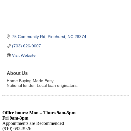
75 Community Rd
Pinehurst
NC
28374
(703) 626-9007
Visit Website
About Us
Home Buying Made Easy
National lender. Local loan originators.
Office hours: Mon – Thurs 9am-5pm
Fri 9am-3pm
Appointments are Recommended
(910) 692-3926