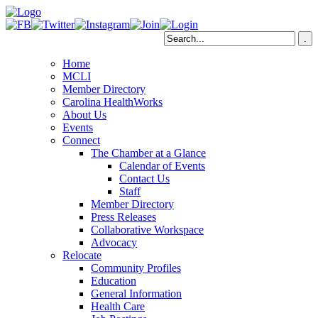
Home
MCLI
Member Directory
Carolina HealthWorks
About Us
Events
Connect
The Chamber at a Glance
Calendar of Events
Contact Us
Staff
Member Directory
Press Releases
Collaborative Workspace
Advocacy
Relocate
Community Profiles
Education
General Information
Health Care