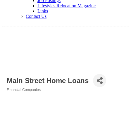
Job Postings
Lifestyles Relocation Magazine
Links
Contact Us
Main Street Home Loans
Financial Companies
Categories