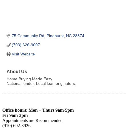
75 Community Rd
Pinehurst
NC
28374
(703) 626-9007
Visit Website
About Us
Home Buying Made Easy
National lender. Local loan originators.
Office hours: Mon – Thurs 9am-5pm
Fri 9am-3pm
Appointments are Recommended
(910) 692-3926