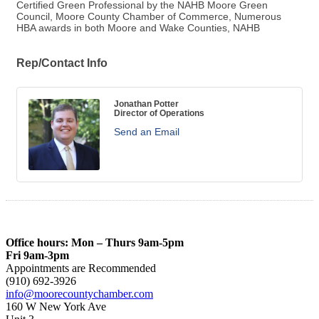
Certified Green Professional by the NAHB Moore Green
Council, Moore County Chamber of Commerce, Numerous
HBA awards in both Moore and Wake Counties, NAHB
Rep/Contact Info
Jonathan Potter
Director of Operations
Send an Email
Office hours: Mon – Thurs 9am-5pm
Fri 9am-3pm
Appointments are Recommended
(910) 692-3926
info@moorecountychamber.com
160 W New York Ave