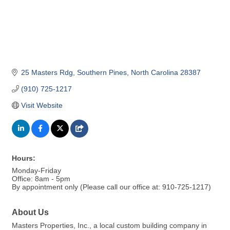
25 Masters Rdg
Southern Pines
North Carolina
28387
(910) 725-1217
Visit Website
Hours:
Monday-Friday
Office: 8am - 5pm
By appointment only (Please call our office at: 910-725-1217)
About Us
Masters Properties, Inc., a local custom building company in