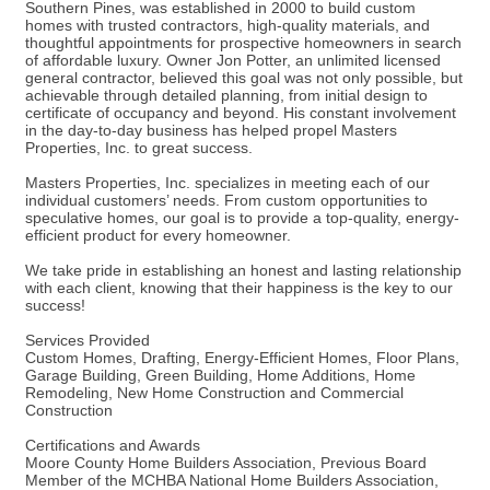
Southern Pines, was established in 2000 to build custom
homes with trusted contractors, high-quality materials, and
thoughtful appointments for prospective homeowners in search
of affordable luxury. Owner Jon Potter, an unlimited licensed
general contractor, believed this goal was not only possible, but
achievable through detailed planning, from initial design to
certificate of occupancy and beyond. His constant involvement
in the day-to-day business has helped propel Masters
Properties, Inc. to great success.
Masters Properties, Inc. specializes in meeting each of our
individual customers’ needs. From custom opportunities to
speculative homes, our goal is to provide a top-quality, energy-
efficient product for every homeowner.
We take pride in establishing an honest and lasting relationship
with each client, knowing that their happiness is the key to our
success!
Services Provided
Custom Homes, Drafting, Energy-Efficient Homes, Floor Plans,
Garage Building, Green Building, Home Additions, Home
Remodeling, New Home Construction and Commercial
Construction
Certifications and Awards
Moore County Home Builders Association, Previous Board
Member of the MCHBA National Home Builders Association,