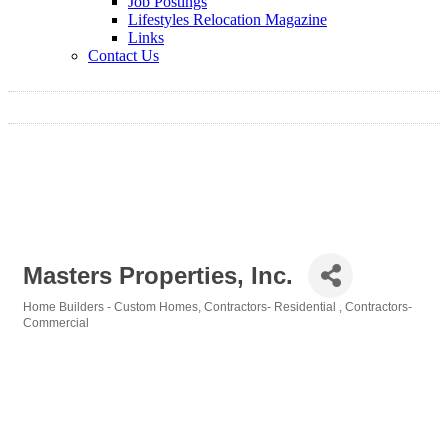
Job Postings
Lifestyles Relocation Magazine
Links
Contact Us
Masters Properties, Inc.
Home Builders - Custom Homes
Contractors- Residential
Contractors-
Categories
Commercial