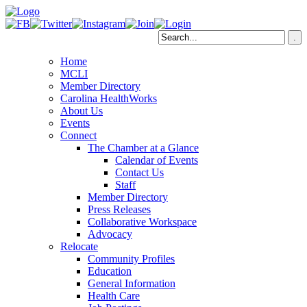
Home
MCLI
Member Directory
Carolina HealthWorks
About Us
Events
Connect
The Chamber at a Glance
Calendar of Events
Contact Us
Staff
Member Directory
Press Releases
Collaborative Workspace
Advocacy
Relocate
Community Profiles
Education
General Information
Health Care