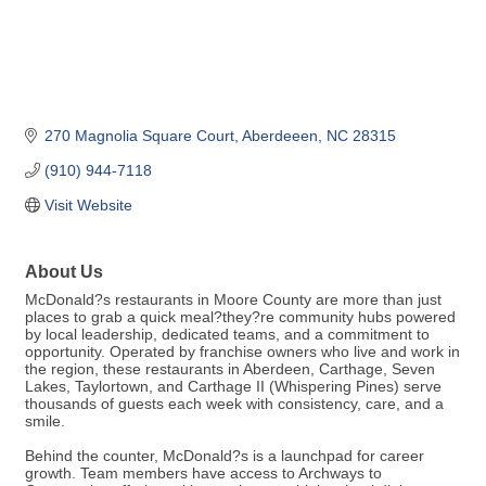
270 Magnolia Square Court
Aberdeeen
NC
28315
(910) 944-7118
Visit Website
About Us
McDonald?s restaurants in Moore County are more than just
places to grab a quick meal?they?re community hubs powered
by local leadership, dedicated teams, and a commitment to
opportunity. Operated by franchise owners who live and work in
the region, these restaurants in Aberdeen, Carthage, Seven
Lakes, Taylortown, and Carthage II (Whispering Pines) serve
thousands of guests each week with consistency, care, and a
smile.
Behind the counter, McDonald?s is a launchpad for career
growth. Team members have access to Archways to