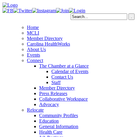
Home
MCLI
Member Directory
Carolina HealthWorks
About Us
Events
Connect
The Chamber at a Glance
Calendar of Events
Contact Us
Staff
Member Directory
Press Releases
Collaborative Workspace
Advocacy
Relocate
Community Profiles
Education
General Information
Health Care