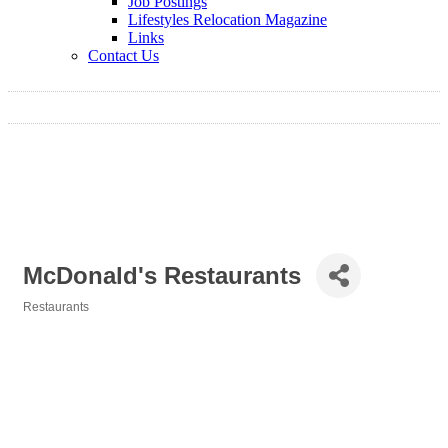
Job Postings
Lifestyles Relocation Magazine
Links
Contact Us
McDonald's Restaurants
Restaurants
Categories