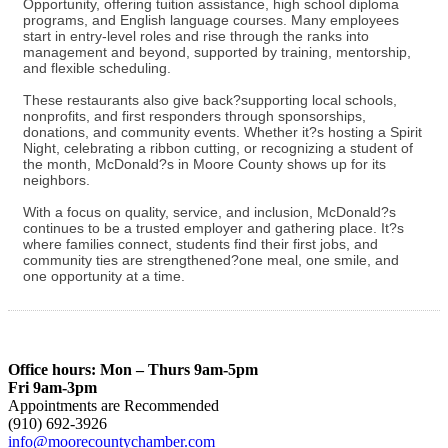
Opportunity, offering tuition assistance, high school diploma
programs, and English language courses. Many employees
start in entry-level roles and rise through the ranks into
management and beyond, supported by training, mentorship,
and flexible scheduling.
These restaurants also give back?supporting local schools,
nonprofits, and first responders through sponsorships,
donations, and community events. Whether it?s hosting a Spirit
Night, celebrating a ribbon cutting, or recognizing a student of
the month, McDonald?s in Moore County shows up for its
neighbors.
With a focus on quality, service, and inclusion, McDonald?s
continues to be a trusted employer and gathering place. It?s
where families connect, students find their first jobs, and
community ties are strengthened?one meal, one smile, and
one opportunity at a time.
Office hours: Mon – Thurs 9am-5pm
Fri 9am-3pm
Appointments are Recommended
(910) 692-3926
info@moorecountychamber.com