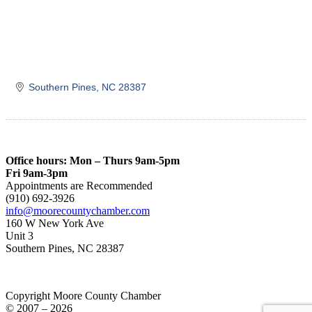
Southern Pines
NC
28387
Office hours: Mon – Thurs 9am-5pm
Fri 9am-3pm
Appointments are Recommended
(910) 692-3926
info@moorecountychamber.com
160 W New York Ave
Unit 3
Southern Pines, NC 28387
Copyright Moore County Chamber
© 2007 – 2026