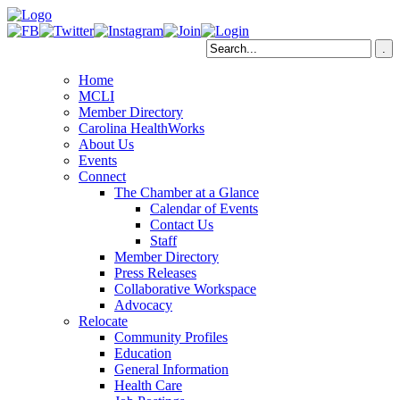
Home
MCLI
Member Directory
Carolina HealthWorks
About Us
Events
Connect
The Chamber at a Glance
Calendar of Events
Contact Us
Staff
Member Directory
Press Releases
Collaborative Workspace
Advocacy
Relocate
Community Profiles
Education
General Information
Health Care