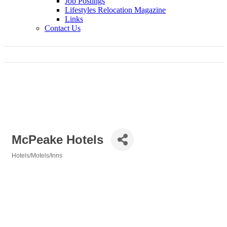
Job Postings
Lifestyles Relocation Magazine
Links
Contact Us
McPeake Hotels
Hotels/Motels/Inns
Categories