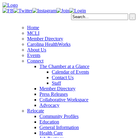
Home
MCLI
Member Directory
Carolina HealthWorks
About Us
Events
Connect
The Chamber at a Glance
Calendar of Events
Contact Us
Staff
Member Directory
Press Releases
Collaborative Workspace
Advocacy
Relocate
Community Profiles
Education
General Information
Health Care