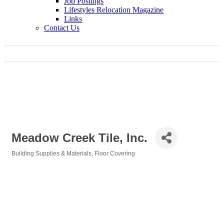
Job Postings
Lifestyles Relocation Magazine
Links
Contact Us
Meadow Creek Tile, Inc.
Building Supplies & Materials
Floor Covering
Categories