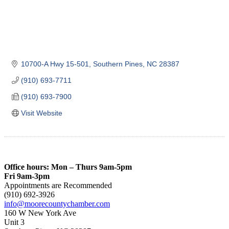
10700-A Hwy 15-501
Southern Pines
NC
28387
(910) 693-7711
(910) 693-7900
Visit Website
Office hours: Mon – Thurs 9am-5pm
Fri 9am-3pm
Appointments are Recommended
(910) 692-3926
info@moorecountychamber.com
160 W New York Ave
Unit 3