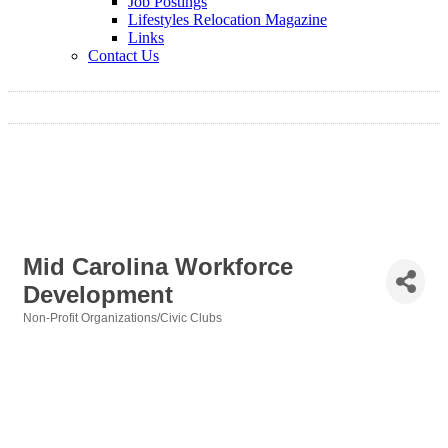
Job Postings
Lifestyles Relocation Magazine
Links
Contact Us
Mid Carolina Workforce
Development
Non-Profit Organizations/Civic Clubs
Categories