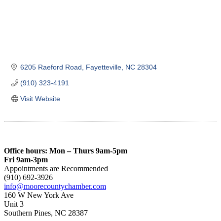
6205 Raeford Road
Fayetteville
NC
28304
(910) 323-4191
Visit Website
Office hours: Mon – Thurs 9am-5pm
Fri 9am-3pm
Appointments are Recommended
(910) 692-3926
info@moorecountychamber.com
160 W New York Ave
Unit 3
Southern Pines, NC 28387