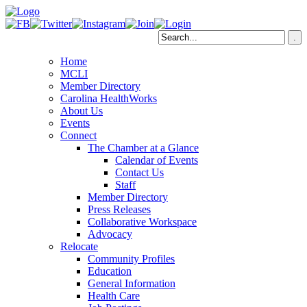
Home
MCLI
Member Directory
Carolina HealthWorks
About Us
Events
Connect
The Chamber at a Glance
Calendar of Events
Contact Us
Staff
Member Directory
Press Releases
Collaborative Workspace
Advocacy
Relocate
Community Profiles
Education
General Information
Health Care