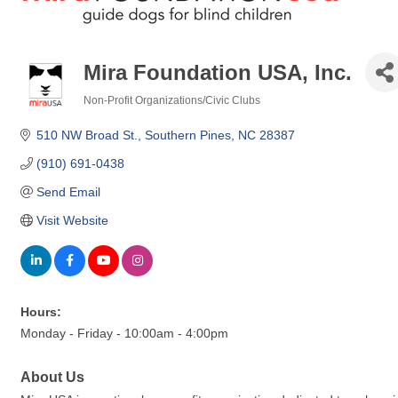
Mira Foundation USA, Inc.
Non-Profit Organizations/Civic Clubs
Categories
510 NW Broad St.
Southern Pines
NC
28387
(910) 691-0438
Send Email
Visit Website
Hours:
Monday - Friday - 10:00am - 4:00pm
About Us