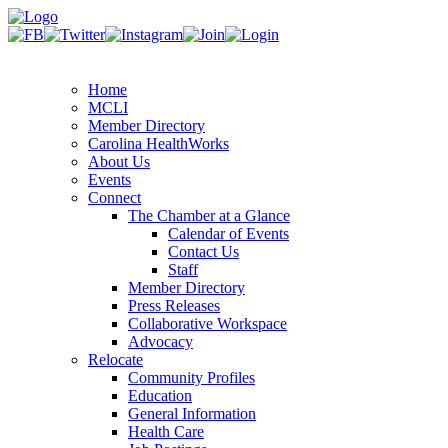
Home
MCLI
Member Directory
Carolina HealthWorks
About Us
Events
Connect
The Chamber at a Glance
Calendar of Events
Contact Us
Staff
Member Directory
Press Releases
Collaborative Workspace
Advocacy
Relocate
Community Profiles
Education
General Information
Health Care