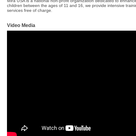
Mira USA is a national non-profit organization dedicated to enhancing
children between the ages of 11 and 16, we provide intensive trainin
services free of charge.
Video Media