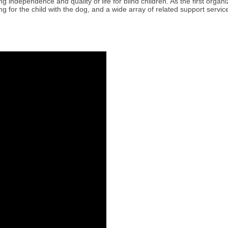
 independence and quality of life for blind children. As the first organi
g for the child with the dog, and a wide array of related support servi