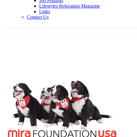
Job Postings
Lifestyles Relocation Magazine
Links
Contact Us