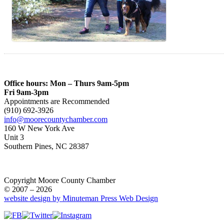
Office hours: Mon – Thurs 9am-5pm
Fri 9am-3pm
Appointments are Recommended
(910) 692-3926
info@moorecountychamber.com
160 W New York Ave
Unit 3
Southern Pines, NC 28387
Copyright Moore County Chamber
© 2007 – 2026
website design by Minuteman Press Web Design