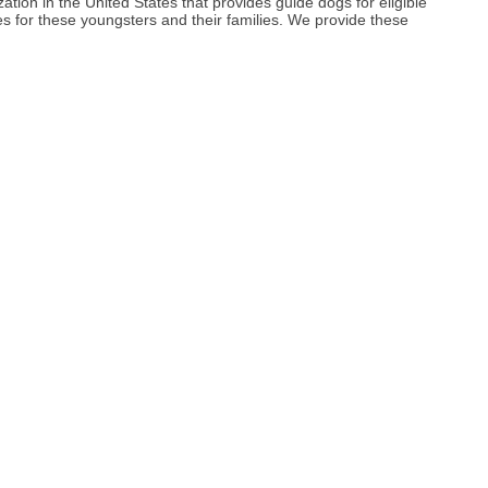
zation in the United States that provides guide dogs for eligible
ces for these youngsters and their families. We provide these