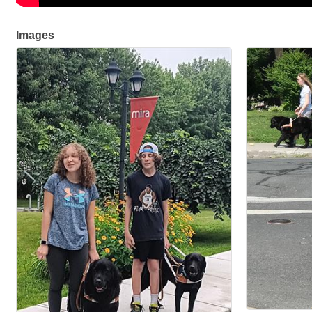
Images