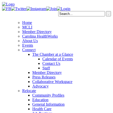
Home
MCLI
Member Directory
Carolina HealthWorks
About Us
Events
Connect
The Chamber at a Glance
Calendar of Events
Contact Us
Staff
Member Directory
Press Releases
Collaborative Workspace
Advocacy
Relocate
Community Profiles
Education
General Information
Health Care