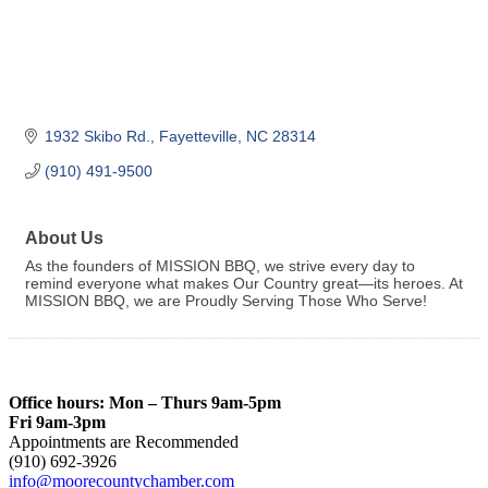
1932 Skibo Rd.
Fayetteville
NC
28314
(910) 491-9500
About Us
As the founders of MISSION BBQ, we strive every day to
remind everyone what makes Our Country great—its heroes. At
MISSION BBQ, we are Proudly Serving Those Who Serve!
Office hours: Mon – Thurs 9am-5pm
Fri 9am-3pm
Appointments are Recommended
(910) 692-3926
info@moorecountychamber.com