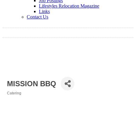
Job Postings
Lifestyles Relocation Magazine
Links
Contact Us
MISSION BBQ
Catering
Categories