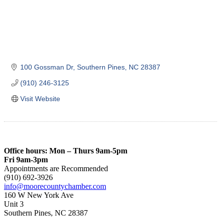
100 Gossman Dr
Southern Pines
NC
28387
(910) 246-3125
Visit Website
Office hours: Mon – Thurs 9am-5pm
Fri 9am-3pm
Appointments are Recommended
(910) 692-3926
info@moorecountychamber.com
160 W New York Ave
Unit 3
Southern Pines, NC 28387