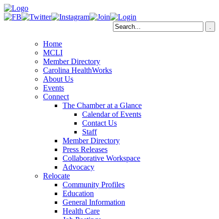
Home
MCLI
Member Directory
Carolina HealthWorks
About Us
Events
Connect
The Chamber at a Glance
Calendar of Events
Contact Us
Staff
Member Directory
Press Releases
Collaborative Workspace
Advocacy
Relocate
Community Profiles
Education
General Information
Health Care