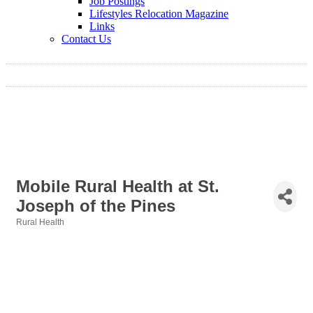
Job Postings
Lifestyles Relocation Magazine
Links
Contact Us
Mobile Rural Health at St.
Joseph of the Pines
Rural Health
Categories