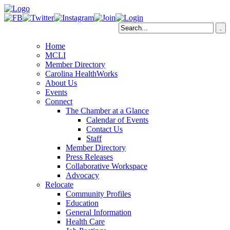
Home
MCLI
Member Directory
Carolina HealthWorks
About Us
Events
Connect
The Chamber at a Glance
Calendar of Events
Contact Us
Staff
Member Directory
Press Releases
Collaborative Workspace
Advocacy
Relocate
Community Profiles
Education
General Information
Health Care