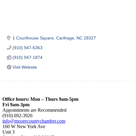
1 Courthouse Square
Carthage
NC
28327
(910) 947-6363
(910) 947-1874
Visit Website
Office hours: Mon – Thurs 9am-5pm
Fri 9am-3pm
Appointments are Recommended
(910) 692-3926
info@moorecountychamber.com
160 W New York Ave
Unit 3