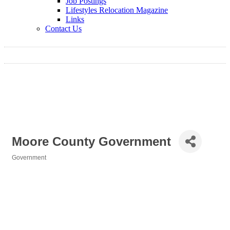
Job Postings
Lifestyles Relocation Magazine
Links
Contact Us
Moore County Government
Government
Categories