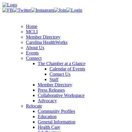
Home
MCLI
Member Directory
Carolina HealthWorks
About Us
Events
Connect
The Chamber at a Glance
Calendar of Events
Contact Us
Staff
Member Directory
Press Releases
Collaborative Workspace
Advocacy
Relocate
Community Profiles
Education
General Information
Health Care