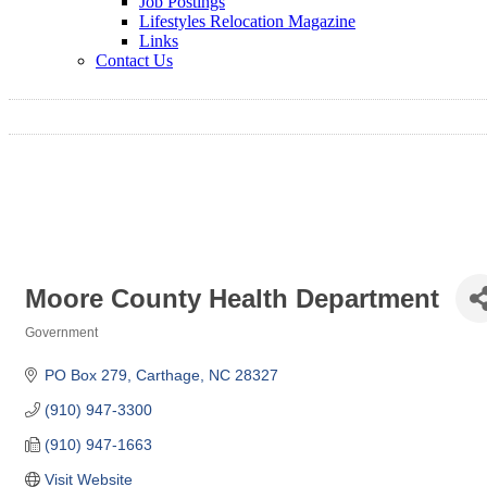
Job Postings
Lifestyles Relocation Magazine
Links
Contact Us
Moore County Health Department
Government
Categories
PO Box 279
Carthage
NC
28327
(910) 947-3300
(910) 947-1663
Visit Website