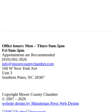
Office hours: Mon – Thurs 9am-5pm
Fri 9am-3pm
Appointments are Recommended
(910) 692-3926
info@moorecountychamber.com
160 W New York Ave
Unit 3
Southern Pines, NC 28387
Copyright Moore County Chamber
© 2007 – 2026
website design by Minuteman Press Web Design