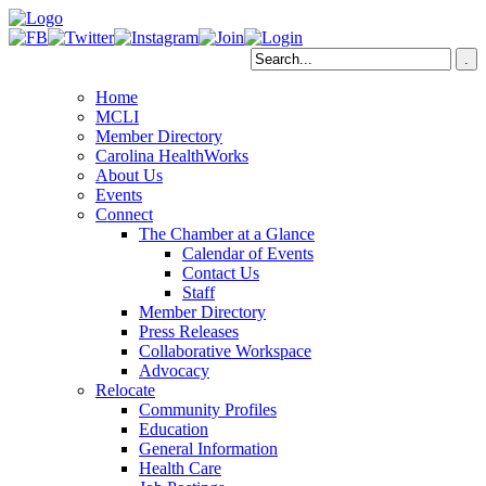
Home
MCLI
Member Directory
Carolina HealthWorks
About Us
Events
Connect
The Chamber at a Glance
Calendar of Events
Contact Us
Staff
Member Directory
Press Releases
Collaborative Workspace
Advocacy
Relocate
Community Profiles
Education
General Information
Health Care