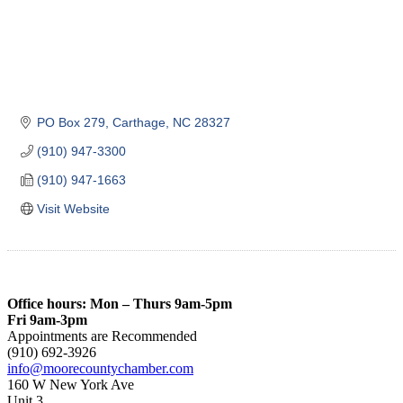
PO Box 279
Carthage
NC
28327
(910) 947-3300
(910) 947-1663
Visit Website
Office hours: Mon – Thurs 9am-5pm
Fri 9am-3pm
Appointments are Recommended
(910) 692-3926
info@moorecountychamber.com
160 W New York Ave
Unit 3