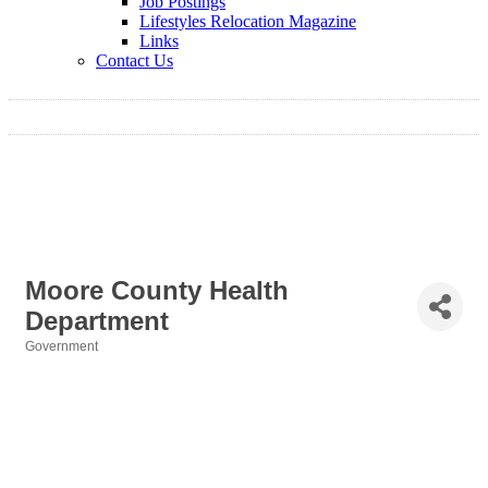
Job Postings
Lifestyles Relocation Magazine
Links
Contact Us
Moore County Health
Department
Government
Categories