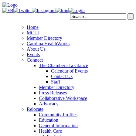
Home
MCLI
Member Directory
Carolina HealthWorks
About Us
Events
Connect
The Chamber at a Glance
Calendar of Events
Contact Us
Staff
Member Directory
Press Releases
Collaborative Workspace
Advocacy
Relocate
Community Profiles
Education
General Information
Health Care