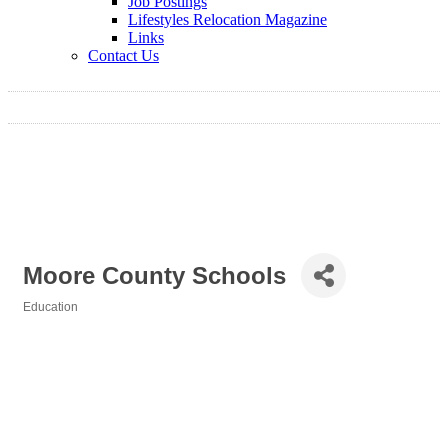
Job Postings
Lifestyles Relocation Magazine
Links
Contact Us
Moore County Schools
Education
Categories