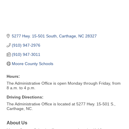
5277 Hwy. 15-501 South
Carthage
NC
28327
(910) 947-2976
(910) 947-3011
Moore County Schools
Hours:
The Administrative Office is open Monday through Friday, from
8 a.m. to 4 p.m.
Driving Directions:
The Administrative Office is located at 5277 Hwy. 15-501 S.,
Carthage, NC.
About Us