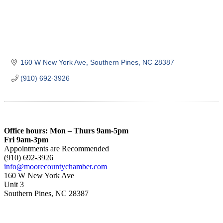
160 W New York Ave
Southern Pines
NC
28387
(910) 692-3926
Office hours: Mon – Thurs 9am-5pm
Fri 9am-3pm
Appointments are Recommended
(910) 692-3926
info@moorecountychamber.com
160 W New York Ave
Unit 3
Southern Pines, NC 28387