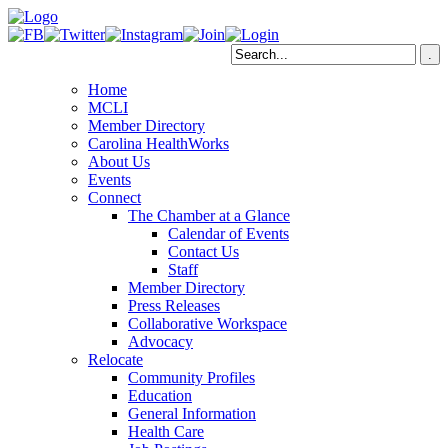
Home
MCLI
Member Directory
Carolina HealthWorks
About Us
Events
Connect
The Chamber at a Glance
Calendar of Events
Contact Us
Staff
Member Directory
Press Releases
Collaborative Workspace
Advocacy
Relocate
Community Profiles
Education
General Information
Health Care