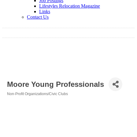
Job Postings
Lifestyles Relocation Magazine
Links
Contact Us
Moore Young Professionals
Non-Profit Organizations/Civic Clubs
Categories