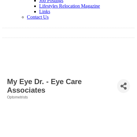
Job Postings
Lifestyles Relocation Magazine
Links
Contact Us
My Eye Dr. - Eye Care
Associates
Optometrists
Categories