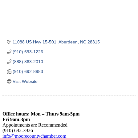
11088 US Hwy 15-501
Aberdeen
NC
28315
(910) 693-1226
(888) 863-2010
(910) 692-8983
Visit Website
Office hours: Mon – Thurs 9am-5pm
Fri 9am-3pm
Appointments are Recommended
(910) 692-3926
info@moorecountychamber.com