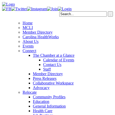
Home
MCLI
Member Directory
Carolina HealthWorks
About Us
Events
Connect
The Chamber at a Glance
Calendar of Events
Contact Us
Staff
Member Directory
Press Releases
Collaborative Workspace
Advocacy
Relocate
Community Profiles
Education
General Information
Health Care