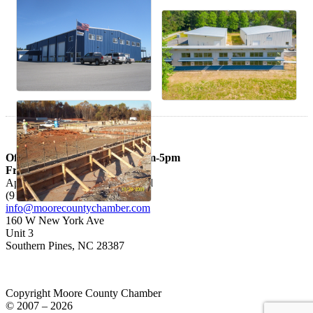
Office hours: Mon – Thurs 9am-5pm
Fri 9am-3pm
Appointments are Recommended
(910) 692-3926
info@moorecountychamber.com
160 W New York Ave
Unit 3
Southern Pines, NC 28387
Copyright Moore County Chamber
© 2007 – 2026