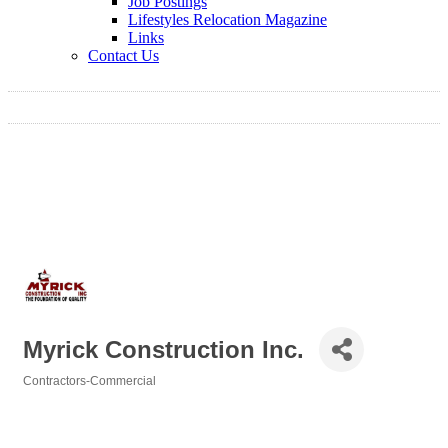
Job Postings
Lifestyles Relocation Magazine
Links
Contact Us
Myrick Construction Inc.
Contractors-Commercial
Categories