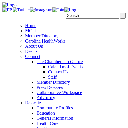
Home
MCLI
Member Directory
Carolina HealthWorks
About Us
Events
Connect
The Chamber at a Glance
Calendar of Events
Contact Us
Staff
Member Directory
Press Releases
Collaborative Workspace
Advocacy
Relocate
Community Profiles
Education
General Information
Health Care