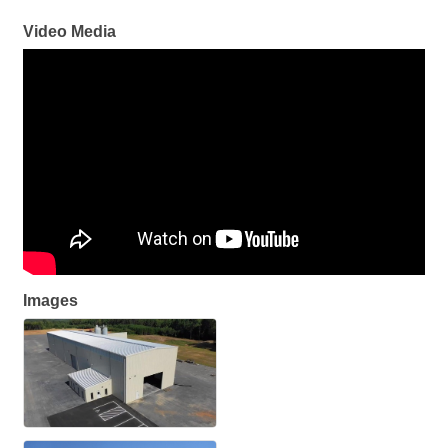
Video Media
Images