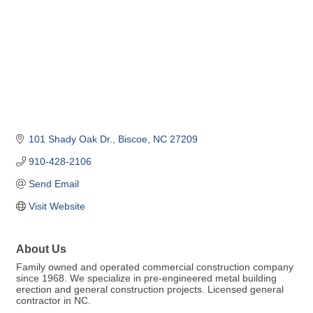
101 Shady Oak Dr.
Biscoe
NC
27209
910-428-2106
Send Email
Visit Website
About Us
Family owned and operated commercial construction company
since 1968. We specialize in pre-engineered metal building
erection and general construction projects. Licensed general
contractor in NC.