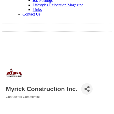
Job Postings
Lifestyles Relocation Magazine
Links
Contact Us
Myrick Construction Inc.
Contractors-Commercial
Categories