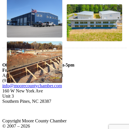
Office hours: Mon – Thurs 9am-5pm
Fri 9am-3pm
Appointments are Recommended
(910) 692-3926
info@moorecountychamber.com
160 W New York Ave
Unit 3
Southern Pines, NC 28387
Copyright Moore County Chamber
© 2007 – 2026