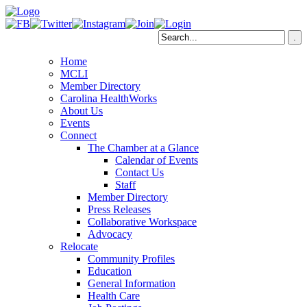
Home
MCLI
Member Directory
Carolina HealthWorks
About Us
Events
Connect
The Chamber at a Glance
Calendar of Events
Contact Us
Staff
Member Directory
Press Releases
Collaborative Workspace
Advocacy
Relocate
Community Profiles
Education
General Information
Health Care