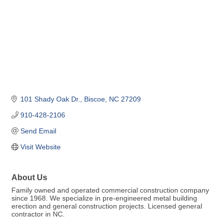
101 Shady Oak Dr.
Biscoe
NC
27209
910-428-2106
Send Email
Visit Website
About Us
Family owned and operated commercial construction company
since 1968. We specialize in pre-engineered metal building
erection and general construction projects. Licensed general
contractor in NC.