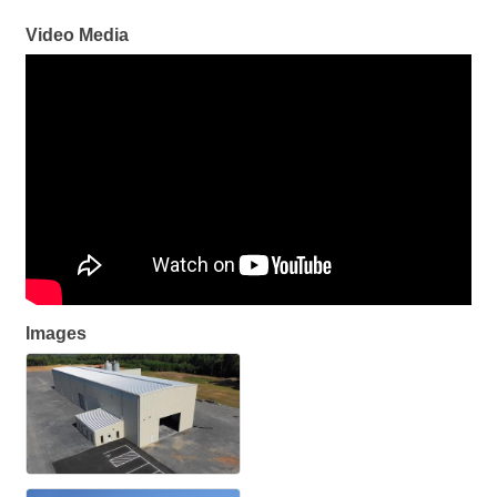
Video Media
Images