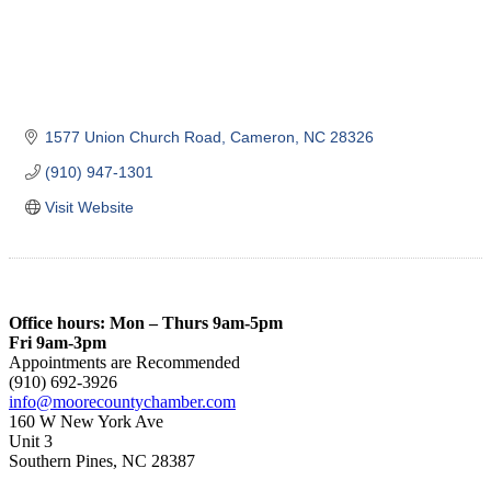
1577 Union Church Road
Cameron
NC
28326
(910) 947-1301
Visit Website
Office hours: Mon – Thurs 9am-5pm
Fri 9am-3pm
Appointments are Recommended
(910) 692-3926
info@moorecountychamber.com
160 W New York Ave
Unit 3
Southern Pines, NC 28387