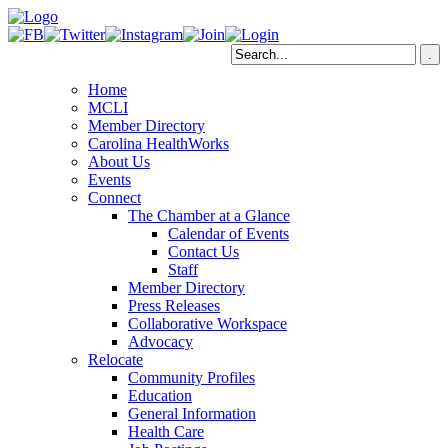
Home
MCLI
Member Directory
Carolina HealthWorks
About Us
Events
Connect
The Chamber at a Glance
Calendar of Events
Contact Us
Staff
Member Directory
Press Releases
Collaborative Workspace
Advocacy
Relocate
Community Profiles
Education
General Information
Health Care