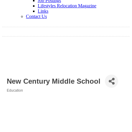
Job Postings
Lifestyles Relocation Magazine
Links
Contact Us
New Century Middle School
Education
Categories