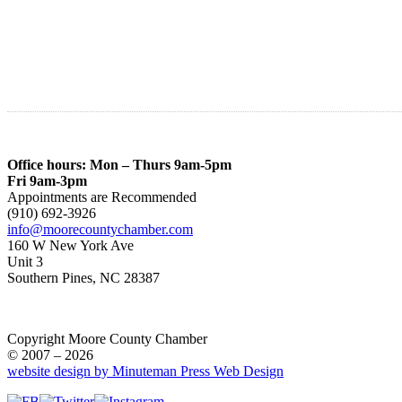
Office hours: Mon – Thurs 9am-5pm
Fri 9am-3pm
Appointments are Recommended
(910) 692-3926
info@moorecountychamber.com
160 W New York Ave
Unit 3
Southern Pines, NC 28387
Copyright Moore County Chamber
© 2007 – 2026
website design by Minuteman Press Web Design