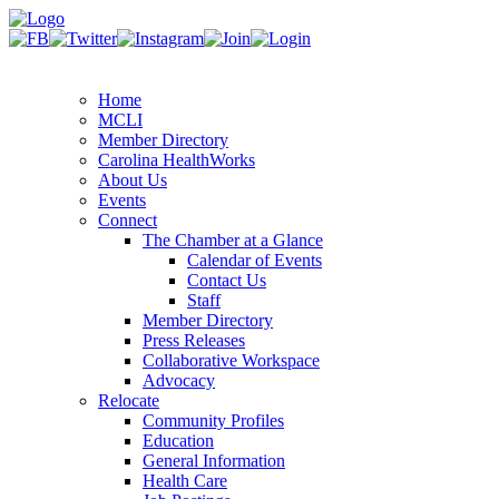
Home
MCLI
Member Directory
Carolina HealthWorks
About Us
Events
Connect
The Chamber at a Glance
Calendar of Events
Contact Us
Staff
Member Directory
Press Releases
Collaborative Workspace
Advocacy
Relocate
Community Profiles
Education
General Information
Health Care