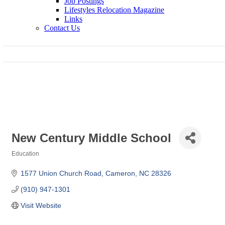
Job Postings
Lifestyles Relocation Magazine
Links
Contact Us
New Century Middle School
Education
Categories
1577 Union Church Road
Cameron
NC
28326
(910) 947-1301
Visit Website