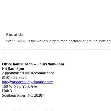
About Us
nVent ERICO is the world’s largest manufacturer of ground rods an
Office hours: Mon – Thurs 9am-5pm
Fri 9am-3pm
Appointments are Recommended
(910) 692-3926
info@moorecountychamber.com
160 W New York Ave
Unit 3
Southern Pines, NC 28387