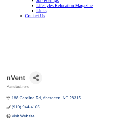
Job Postings
Lifestyles Relocation Magazine
Links
Contact Us
nVent
Manufacturers
Categories
188 Carolina Rd
Aberdeen
NC
28315
(910) 944-4105
Visit Website