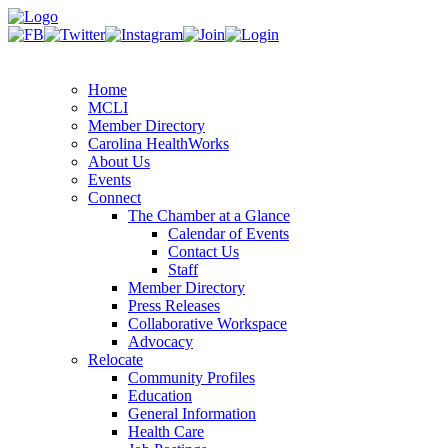
Home
MCLI
Member Directory
Carolina HealthWorks
About Us
Events
Connect
The Chamber at a Glance
Calendar of Events
Contact Us
Staff
Member Directory
Press Releases
Collaborative Workspace
Advocacy
Relocate
Community Profiles
Education
General Information
Health Care