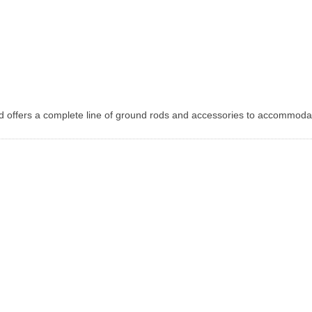
d offers a complete line of ground rods and accessories to accommoda