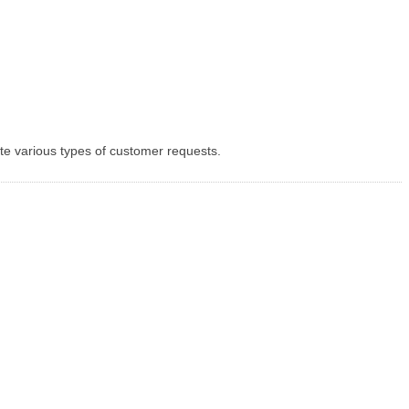
te various types of customer requests.