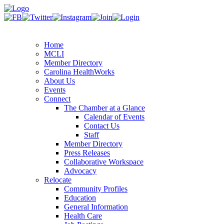
Home
MCLI
Member Directory
Carolina HealthWorks
About Us
Events
Connect
The Chamber at a Glance
Calendar of Events
Contact Us
Staff
Member Directory
Press Releases
Collaborative Workspace
Advocacy
Relocate
Community Profiles
Education
General Information
Health Care