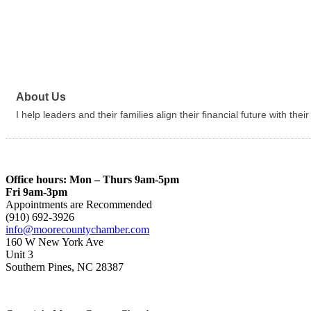
About Us
I help leaders and their families align their financial future with thei
Office hours: Mon – Thurs 9am-5pm
Fri 9am-3pm
Appointments are Recommended
(910) 692-3926
info@moorecountychamber.com
160 W New York Ave
Unit 3
Southern Pines, NC 28387