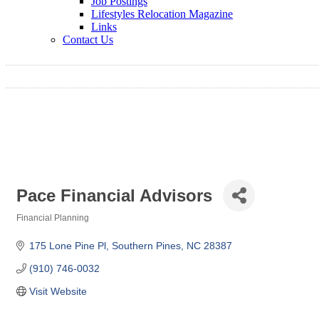
Job Postings
Lifestyles Relocation Magazine
Links
Contact Us
Pace Financial Advisors
Financial Planning
Categories
175 Lone Pine Pl
Southern Pines
NC
28387
(910) 746-0032
Visit Website