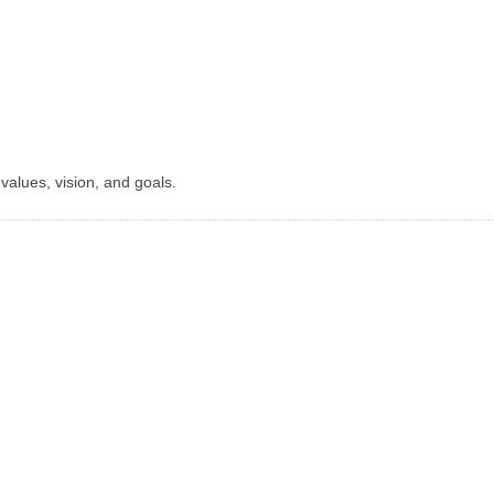
r values, vision, and goals.