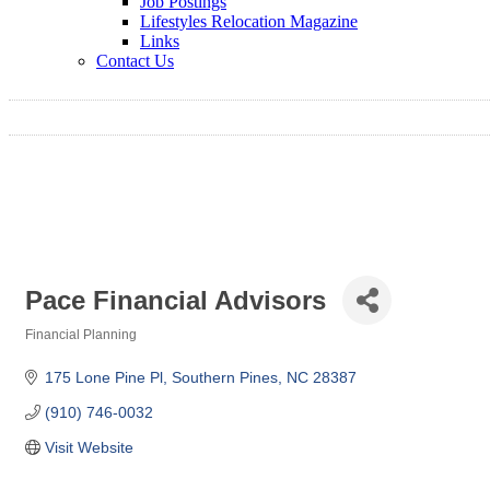
Job Postings
Lifestyles Relocation Magazine
Links
Contact Us
Pace Financial Advisors
Financial Planning
Categories
175 Lone Pine Pl
Southern Pines
NC
28387
(910) 746-0032
Visit Website