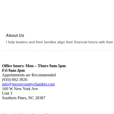
About Us
I help leaders and their families align their financial future with thei
Office hours: Mon – Thurs 9am-5pm
Fri 9am-3pm
Appointments are Recommended
(910) 692-3926
info@moorecountychamber.com
160 W New York Ave
Unit 3
Southern Pines, NC 28387