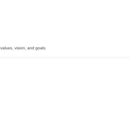
r values, vision, and goals.