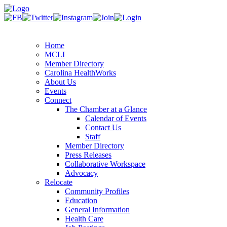
Home
MCLI
Member Directory
Carolina HealthWorks
About Us
Events
Connect
The Chamber at a Glance
Calendar of Events
Contact Us
Staff
Member Directory
Press Releases
Collaborative Workspace
Advocacy
Relocate
Community Profiles
Education
General Information
Health Care