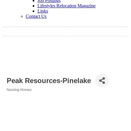
Job Postings
Lifestyles Relocation Magazine
Links
Contact Us
Peak Resources-Pinelake
Nursing Homes
Categories