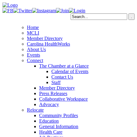
Home
MCLI
Member Directory
Carolina HealthWorks
About Us
Events
Connect
The Chamber at a Glance
Calendar of Events
Contact Us
Staff
Member Directory
Press Releases
Collaborative Workspace
Advocacy
Relocate
Community Profiles
Education
General Information
Health Care