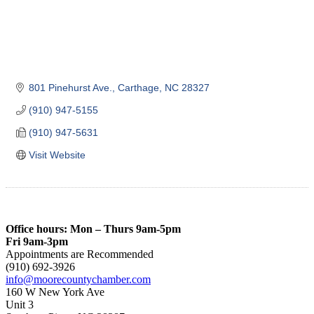
801 Pinehurst Ave.
Carthage
NC
28327
(910) 947-5155
(910) 947-5631
Visit Website
Office hours: Mon – Thurs 9am-5pm
Fri 9am-3pm
Appointments are Recommended
(910) 692-3926
info@moorecountychamber.com
160 W New York Ave
Unit 3