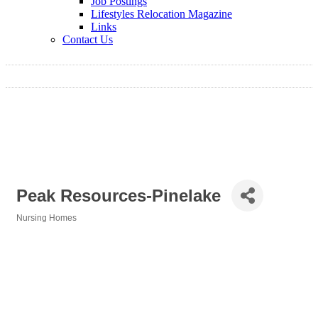
Job Postings
Lifestyles Relocation Magazine
Links
Contact Us
Peak Resources-Pinelake
Nursing Homes
Categories