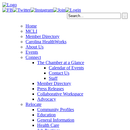
Home
MCLI
Member Directory
Carolina HealthWorks
About Us
Events
Connect
The Chamber at a Glance
Calendar of Events
Contact Us
Staff
Member Directory
Press Releases
Collaborative Workspace
Advocacy
Relocate
Community Profiles
Education
General Information
Health Care