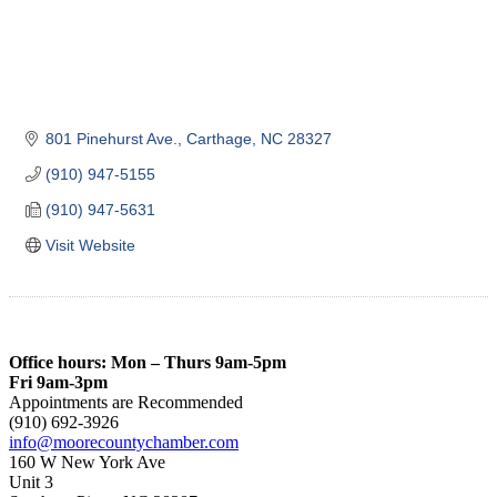
801 Pinehurst Ave.
Carthage
NC
28327
(910) 947-5155
(910) 947-5631
Visit Website
Office hours: Mon – Thurs 9am-5pm
Fri 9am-3pm
Appointments are Recommended
(910) 692-3926
info@moorecountychamber.com
160 W New York Ave
Unit 3