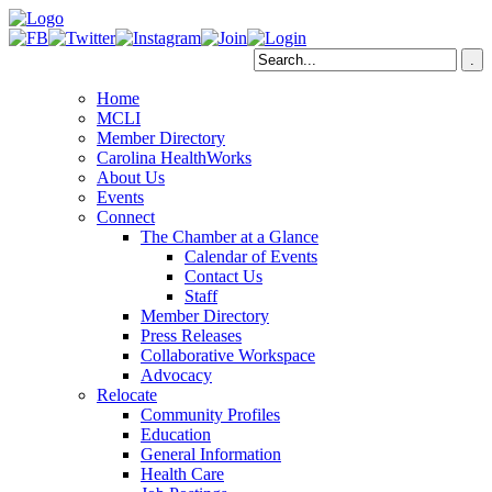
Home
MCLI
Member Directory
Carolina HealthWorks
About Us
Events
Connect
The Chamber at a Glance
Calendar of Events
Contact Us
Staff
Member Directory
Press Releases
Collaborative Workspace
Advocacy
Relocate
Community Profiles
Education
General Information
Health Care