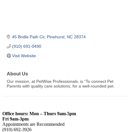
45 Bridle Path Cir
Pinehurst
NC
28374
(910) 691-0490
Visit Website
About Us
Our mission, at PetWise Professionals, is “To connect Pet
Parents with quality care solutions, for a well-rounded pet.
Office hours: Mon – Thurs 9am-5pm
Fri 9am-3pm
Appointments are Recommended
(910) 692-3926