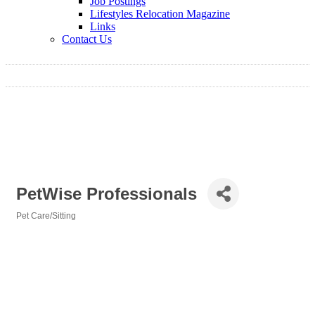
Job Postings
Lifestyles Relocation Magazine
Links
Contact Us
PetWise Professionals
Pet Care/Sitting
Categories