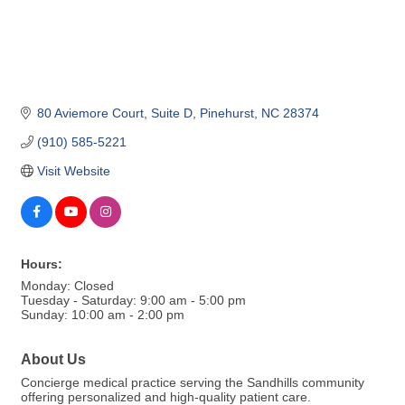
80 Aviemore Court
Suite D
Pinehurst
NC
28374
(910) 585-5221
Visit Website
Hours:
Monday: Closed
Tuesday - Saturday: 9:00 am - 5:00 pm
Sunday: 10:00 am - 2:00 pm
About Us
Concierge medical practice serving the Sandhills community
offering personalized and high-quality patient care.