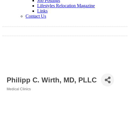
Job Postings
Lifestyles Relocation Magazine
Links
Contact Us
Philipp C. Wirth, MD, PLLC
Medical Clinics
Categories