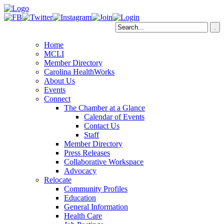
Home
MCLI
Member Directory
Carolina HealthWorks
About Us
Events
Connect
The Chamber at a Glance
Calendar of Events
Contact Us
Staff
Member Directory
Press Releases
Collaborative Workspace
Advocacy
Relocate
Community Profiles
Education
General Information
Health Care