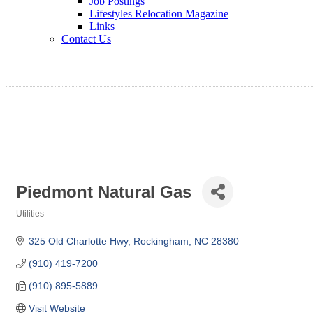
Job Postings
Lifestyles Relocation Magazine
Links
Contact Us
Piedmont Natural Gas
Utilities
Categories
325 Old Charlotte Hwy
Rockingham
NC
28380
(910) 419-7200
(910) 895-5889
Visit Website