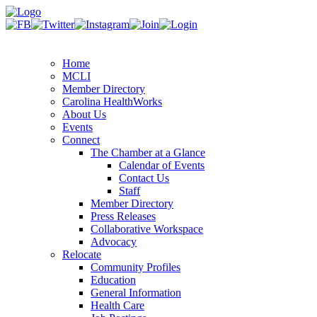
Home
MCLI
Member Directory
Carolina HealthWorks
About Us
Events
Connect
The Chamber at a Glance
Calendar of Events
Contact Us
Staff
Member Directory
Press Releases
Collaborative Workspace
Advocacy
Relocate
Community Profiles
Education
General Information
Health Care