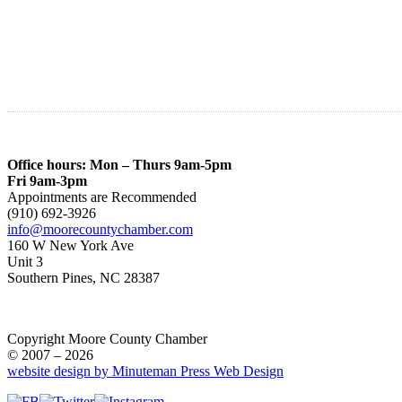
Office hours: Mon – Thurs 9am-5pm
Fri 9am-3pm
Appointments are Recommended
(910) 692-3926
info@moorecountychamber.com
160 W New York Ave
Unit 3
Southern Pines, NC 28387
Copyright Moore County Chamber
© 2007 – 2026
website design by Minuteman Press Web Design